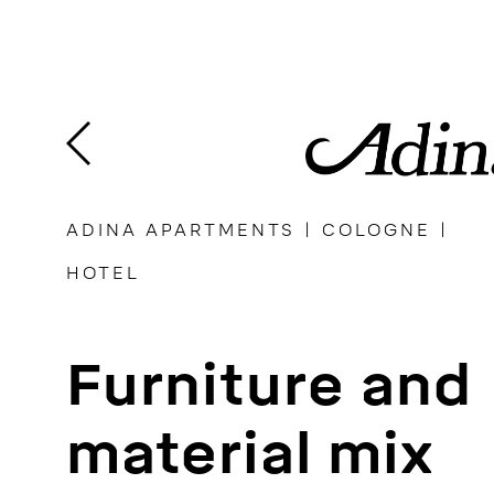
Skip
to
content
ADINA APARTMENTS | COLOGNE |
HOTEL
Furniture and
material mix