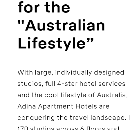
for the
"Australian
Lifestyle”
With large, individually designed
studios, full 4-star hotel services
and the cool lifestyle of Australia,
Adina Apartment Hotels are
conquering the travel landscape. 
170 studios across 6 floors and