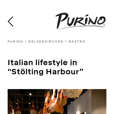
Skip
to
content
PURINO | GELSENKIRCHEN | GASTRO
Italian lifestyle in
"Stölting Harbour”