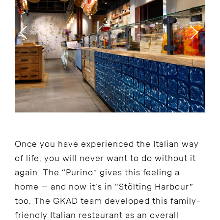
Once you have experienced the Italian way
of life, you will never want to do without it
again. The “Purino” gives this feeling a
home – and now it’s in “Stölting Harbour”
too. The GKAD team developed this family-
friendly Italian restaurant as an overall