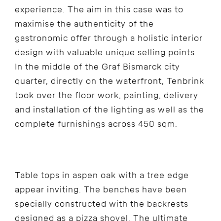
experience. The aim in this case was to
maximise the authenticity of the
gastronomic offer through a holistic interior
design with valuable unique selling points.
In the middle of the Graf Bismarck city
quarter, directly on the waterfront, Tenbrink
took over the floor work, painting, delivery
and installation of the lighting as well as the
complete furnishings across 450 sqm.
Table tops in aspen oak with a tree edge
appear inviting. The benches have been
specially constructed with the backrests
designed as a pizza shovel. The ultimate