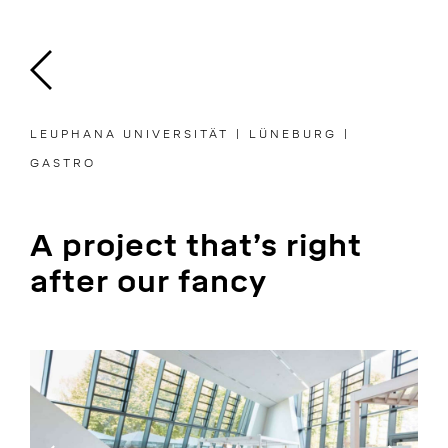
Skip
to
content
LEUPHANA UNIVERSITÄT | LÜNEBURG |
GASTRO
A project that’s right
after our fancy