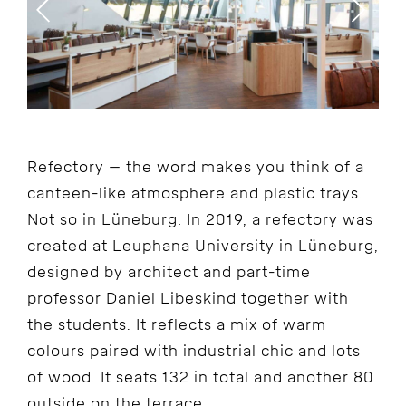
Refectory – the word makes you think of a
canteen-like atmosphere and plastic trays.
Not so in Lüneburg: In 2019, a refectory was
created at Leuphana University in Lüneburg,
designed by architect and part-time
professor Daniel Libeskind together with
the students. It reflects a mix of warm
colours paired with industrial chic and lots
of wood. It seats 132 in total and another 80
outside on the terrace.