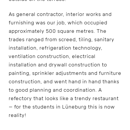
As general contractor, interior works and
furnishing was our job, which occupied
approximately 500 square metres. The
trades ranged from screed, tiling, sanitary
installation, refrigeration technology,
ventilation construction, electrical
installation and drywall construction to
painting, sprinkler adjustments and furniture
construction, and went hand in hand thanks
to good planning and coordination. A
refectory that looks like a trendy restaurant
– for the students in Lüneburg this is now
reality!